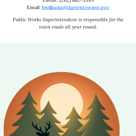
Phone: (262) 882-3393
Email:
bwilliams@darientownwi.gov
Public Works Superintendent is responsible for the
town roads all year round.