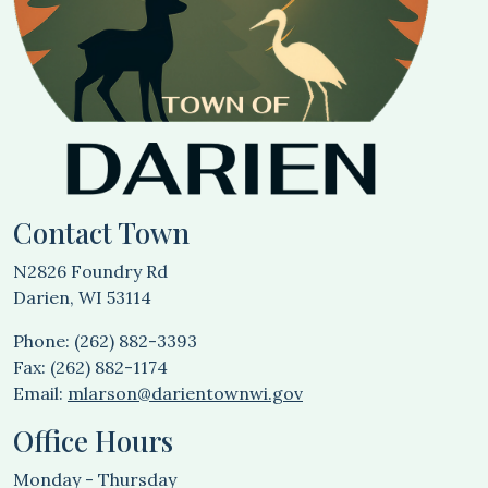
Contact Town
N2826 Foundry Rd
Darien, WI 53114
Phone: (262) 882-3393
Fax: (262) 882-1174
Email:
mlarson@darientownwi.gov
Office Hours
Monday - Thursday