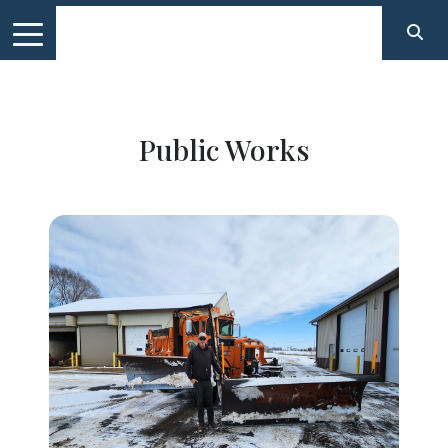
Public Works