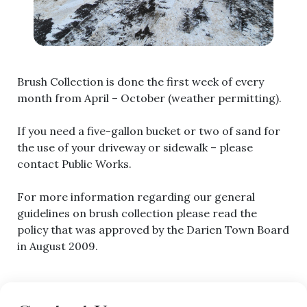
Brush Collection is done the first week of every
month from April – October (weather permitting).
If you need a five-gallon bucket or two of sand for
the use of your driveway or sidewalk – please
contact Public Works.
For more information regarding our general
guidelines on brush collection please read the
policy that was approved by the Darien Town Board
in August 2009.