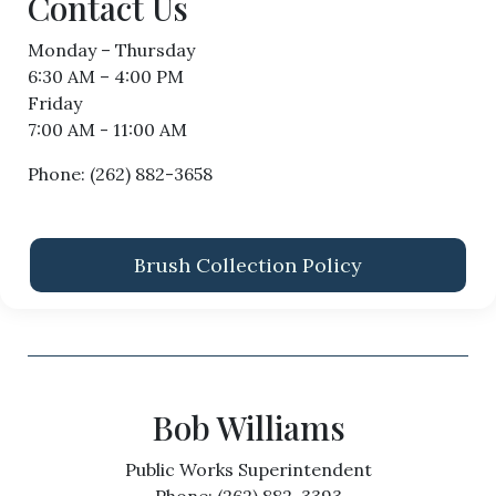
Contact Us
Monday – Thursday
6:30 AM – 4:00 PM
Friday
7:00 AM - 11:00 AM
Phone: (262) 882-3658
Brush Collection Policy
Bob Williams
Public Works Superintendent