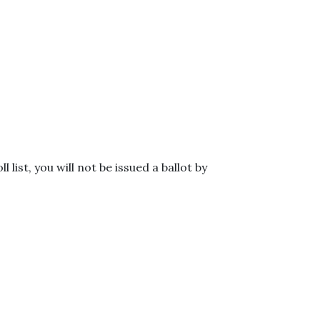
l list, you will not be issued a ballot by