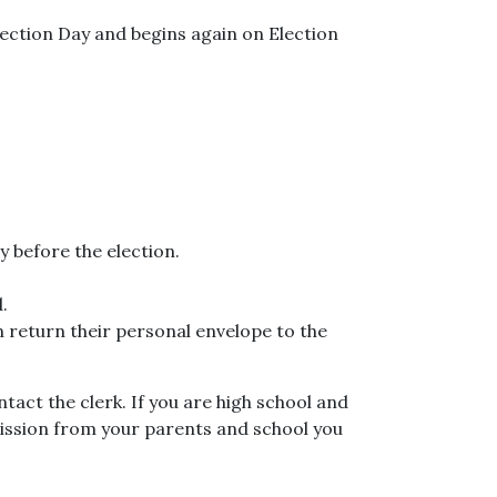
Election Day and begins again on Election
y before the election.
.
n return their personal envelope to the
tact the clerk. If you are high school and
rmission from your parents and school you