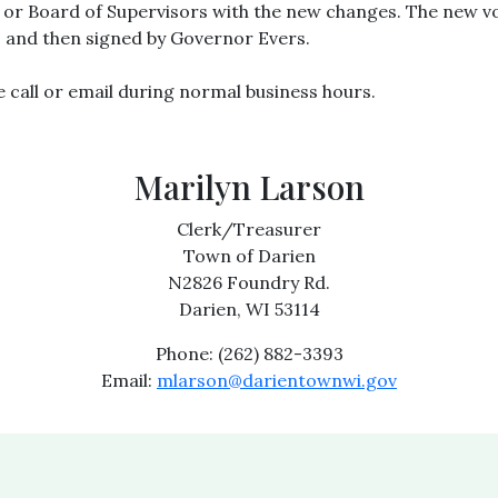
k or Board of Supervisors with the new changes. The new 
and then signed by Governor Evers.
e call or email during normal business hours.
Marilyn Larson
Clerk/Treasurer
Town of Darien
N2826 Foundry Rd.
Darien, WI 53114
Phone: (262) 882-3393
Email:
mlarson@darientownwi.gov