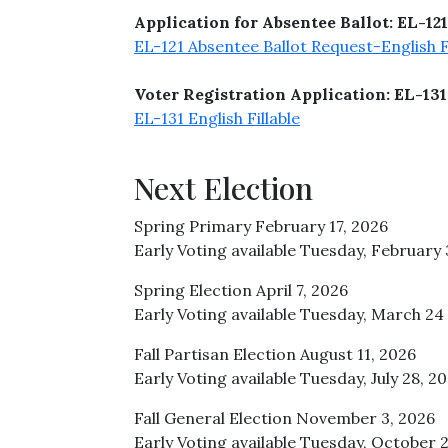
Application for Absentee Ballot: EL-121
EL-121 Absentee Ballot Request-English Fi
Voter Registration Application: EL-131
EL-131 English Fillable
Next Election
Spring Primary February 17, 2026
Early Voting available Tuesday, February 
Spring Election April 7, 2026
Early Voting available Tuesday, March 24 -
Fall Partisan Election August 11, 2026
Early Voting available Tuesday, July 28, 2
Fall General Election November 3, 2026
Early Voting available Tuesday, October 