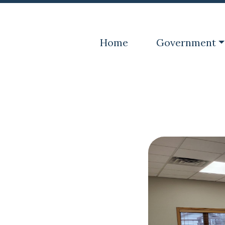
Navigate to
Navigate to
Home
Government