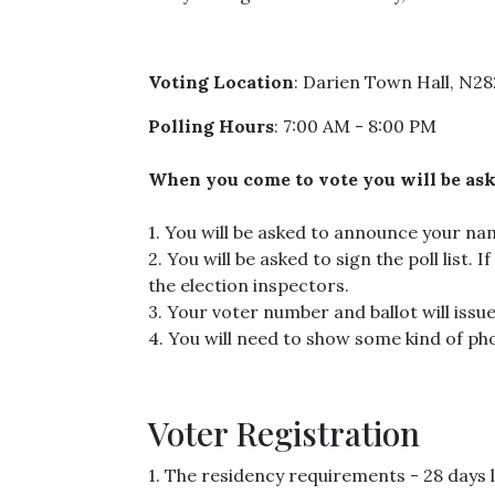
Voting Location
: Darien Town Hall, N2
Polling Hours
: 7:00 AM - 8:00 PM
When you come to vote you will be aske
1. You will be asked to announce your n
2. You will be asked to sign the poll list. 
the election inspectors.
3. Your voter number and ballot will issue
4. You will need to show some kind of pho
Voter Registration
1. The residency requirements - 28 days l