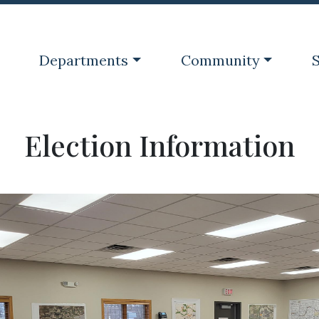
Navigate to
Navigate to
N
Departments
Community
S
Election Information