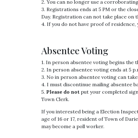
2. You can no longer use a corroborating
3. Registrations ends at 5 PM or the clos
Day. Registration can not take place on 
4. If you do not have proof of residence
Absentee Voting
1. In person absentee voting begins the 
2. In person absentee voting ends at 5 p.m
3. No in person absentee voting can take
4. I must discontinue mailing absentee bal
5.
Please do not
put your completed signe
Town Clerk.
If you interested being a Election Inspec
age of 16 or 17, resident of Town of Dar
may become a poll worker.