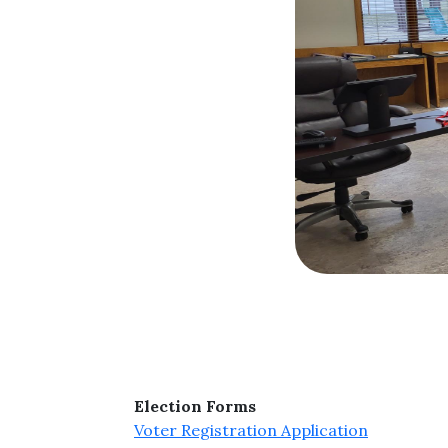
Election Forms
Voter Registration Application