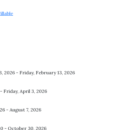
llable
3, 2026 - Friday, February 13, 2026
 Friday, April 3, 2026
026 - August 7, 2026
20 - October 30, 2026