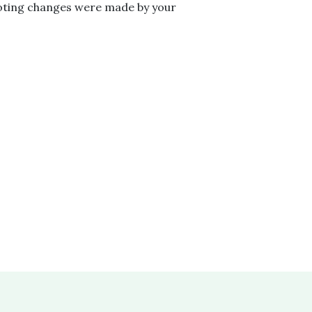
voting changes were made by your