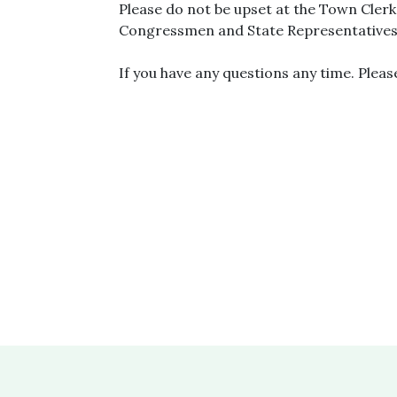
Please do not be upset at the Town Cler
Congressmen and State Representatives 
If you have any questions any time. Pleas