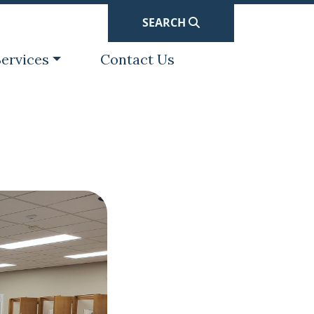
SEARCH
avigate to
Navigate to
ervices
Contact Us