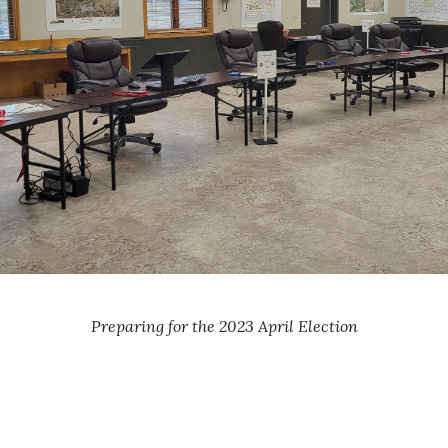
Preparing for the 2023 April Election