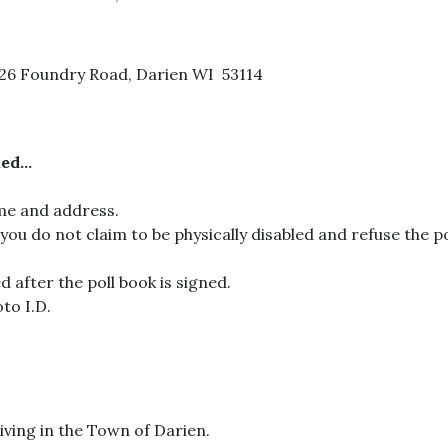
826 Foundry Road, Darien WI 53114
d...
ame and address.
If you do not claim to be physically disabled and refuse the pol
d after the poll book is signed.
to I.D.
iving in the Town of Darien.