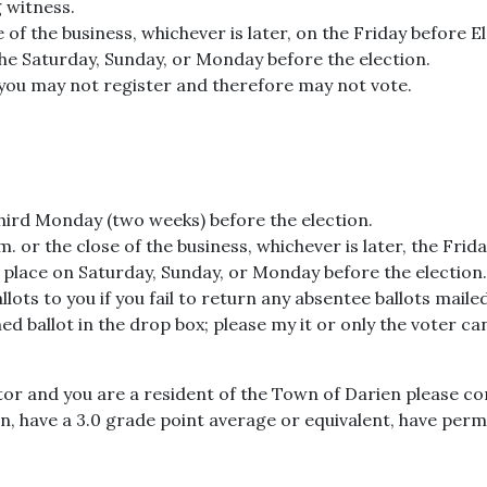
 witness.
e of the business, whichever is later, on the Friday before 
the Saturday, Sunday, or Monday before the election.
, you may not register and therefore may not vote.
third Monday (two weeks) before the election.
. or the close of the business, whichever is later, the Frida
 place on Saturday, Sunday, or Monday before the election.
lots to you if you fail to return any absentee ballots mailed
d ballot in the drop box; please my it or only the voter ca
tor and you are a resident of the Town of Darien please con
ien, have a 3.0 grade point average or equivalent, have pe