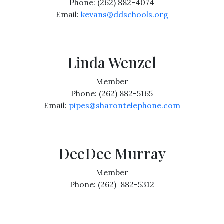
Phone: (262) 882-4074
Email:
kevans@ddschools.org
Linda Wenzel
Member
Phone: (262) 882-5165
Email:
pipes@sharontelephone.com
DeeDee Murray
Member
Phone: (262) 882-5312