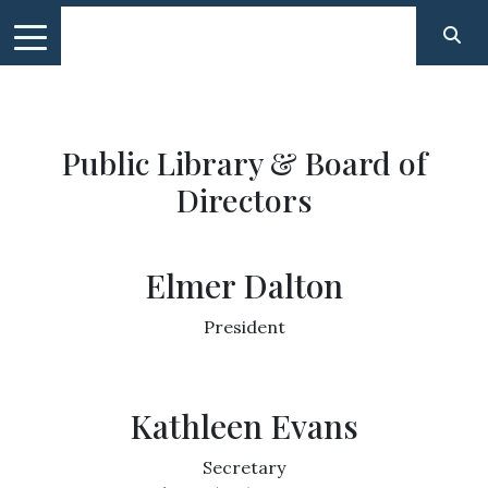
Public Library & Board of
Directors
Elmer Dalton
President
Kathleen Evans
Secretary