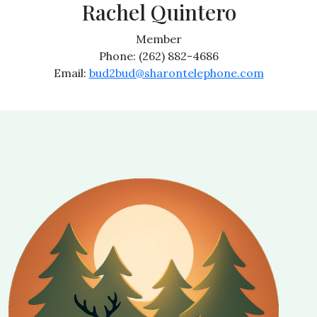
Rachel Quintero
Member
Phone: (262) 882-4686
Email:
bud2bud@sharontelephone.com