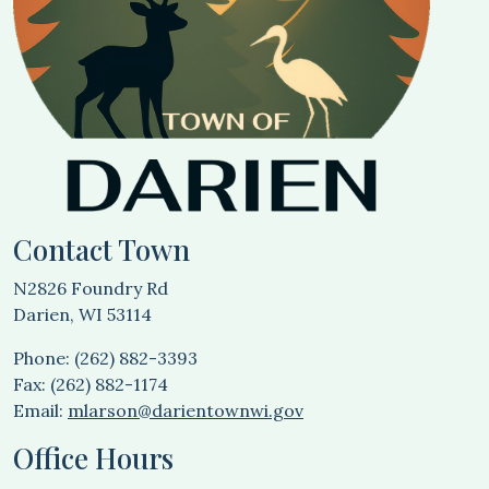
Contact Town
N2826 Foundry Rd
Darien, WI 53114
Phone: (262) 882-3393
Fax: (262) 882-1174
Email:
mlarson@darientownwi.gov
Office Hours