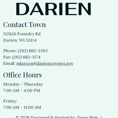
Contact Town
N2826 Foundry Rd
Darien, WI 53114
Phone: (262) 882-3393
Fax: (262) 882-1174
Email:
mlarson@darientownwi.gov
Office Hours
Monday - Thursday
7:00 AM - 4:00 PM
Friday:
7:00 AM - 11:00 AM
© 2026 Designed & Hosted by
Town Web
|