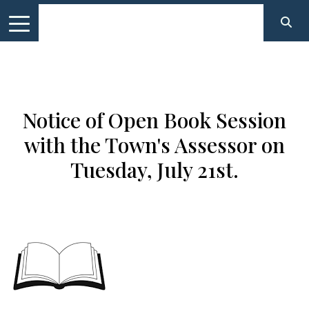
Notice of Open Book Session
with the Town's Assessor on
Tuesday, July 21st.