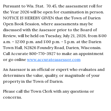
Pursuant to Wis. Stat. 70.45, the assessment roll for
the Year 2026 will be open for examination in person.
NOTICE IS HEREBY GIVEN that the Town of Darien
Open Book Session, where assessments may be
discussed with the Assessor prior to the Board of
Review, will be held on Tuesday, July 21, 2026, from 8:00
a.m. – 12:00 p.m. and 1:00 p.m. - 5 p.m. at the Darien
Town Hall, N2826 Foundry Road, Darien, Wisconsin.
Call Accurate 800-770-3927 to make an appointment
or go online
www.accurateassessor.com
An Assessor is an official or expert who evaluates and
determines the value, quality, or magnitude of your
property in the Town of Darien.
Please call the Town Clerk with any questions or
concerns.