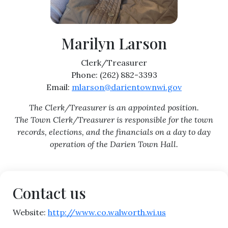
Marilyn Larson
Clerk/Treasurer
Phone: (262) 882-3393
Email:
mlarson@darientownwi.gov
The Clerk/Treasurer is an appointed position.
The Town Clerk/Treasurer is responsible for the town
records, elections, and the financials on a day to day
operation of the Darien Town Hall.
Contact us
Website:
http://www.co.walworth.wi.us