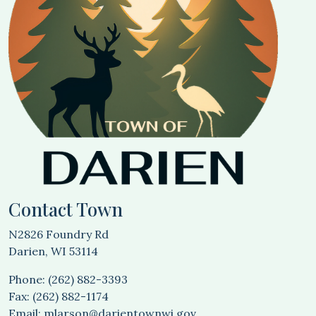
Contact Town
N2826 Foundry Rd
Darien, WI 53114
Phone: (262) 882-3393
Fax: (262) 882-1174
Email:
mlarson@darientownwi.gov