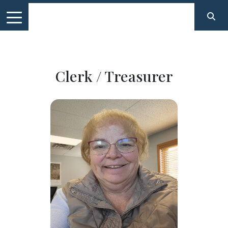
Clerk / Treasurer