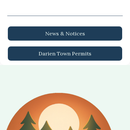
News & Notices
Darien Town Permits